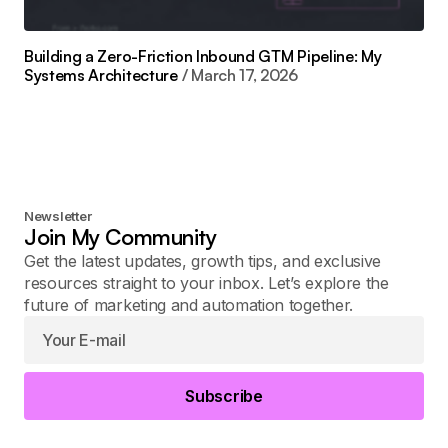
Building a Zero-Friction Inbound GTM Pipeline: My
Systems Architecture
March 17, 2026
Newsletter
Join My Community
Get the latest updates, growth tips, and exclusive
resources straight to your inbox. Let’s explore the
future of marketing and automation together.
Subscribe