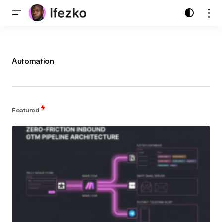
Automation
Featured