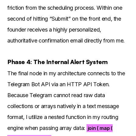
friction from the scheduling process. Within one
second of hitting “Submit” on the front end, the
founder receives a highly personalized,
authoritative confirmation email directly from me.
Phase 4: The Internal Alert System
The final node in my architecture connects to the
Telegram Bot API via an HTTP API Token.
Because Telegram cannot read raw data
collections or arrays natively in a text message
format, I utilize a nested function in my routing
engine when passing array data:
join ( map (