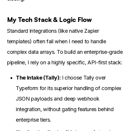
My Tech Stack & Logic Flow
Standard integrations (like native Zapier
templates) often fail when I need to handle
complex data arrays. To build an enterprise-grade
pipeline, I rely on a highly specific, API-first stack:
The Intake (Tally):
I choose Tally over
Typeform for its superior handling of complex
JSON payloads and deep webhook
integration, without gating features behind
enterprise tiers.