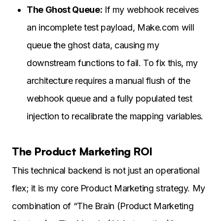
The Ghost Queue:
If my webhook receives
an incomplete test payload, Make.com will
queue the ghost data, causing my
downstream functions to fail. To fix this, my
architecture requires a manual flush of the
webhook queue and a fully populated test
injection to recalibrate the mapping variables.
The Product Marketing ROI
This technical backend is not just an operational
flex; it is my core Product Marketing strategy. My
combination of “The Brain (Product Marketing