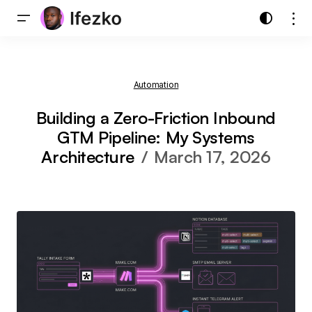
Automation
Building a Zero-Friction Inbound
GTM Pipeline: My Systems
Architecture
March 17, 2026