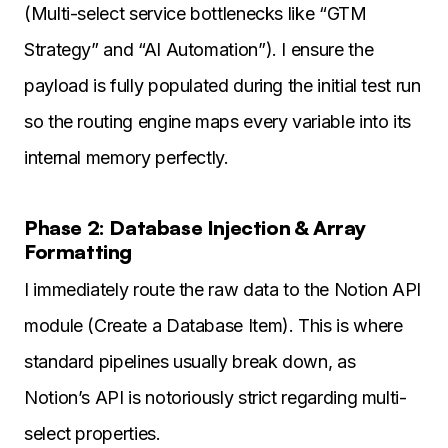
(Multi-select service bottlenecks like “GTM
Strategy” and “AI Automation”). I ensure the
payload is fully populated during the initial test run
so the routing engine maps every variable into its
internal memory perfectly.
Phase 2: Database Injection & Array
Formatting
I immediately route the raw data to the Notion API
module (Create a Database Item). This is where
standard pipelines usually break down, as
Notion’s API is notoriously strict regarding multi-
select properties.