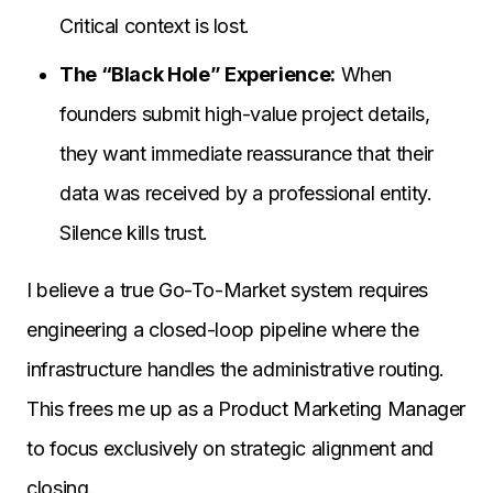
Critical context is lost.
The “Black Hole” Experience:
When
founders submit high-value project details,
they want immediate reassurance that their
data was received by a professional entity.
Silence kills trust.
I believe a true Go-To-Market system requires
engineering a closed-loop pipeline where the
infrastructure handles the administrative routing.
This frees me up as a Product Marketing Manager
to focus exclusively on strategic alignment and
closing.