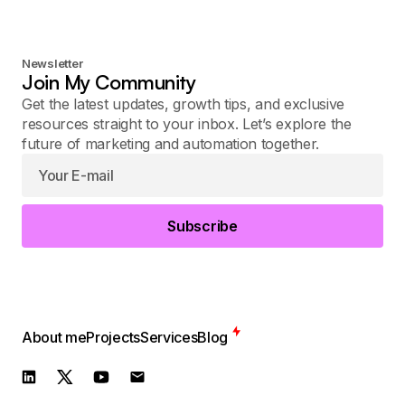
Newsletter
Join My Community
Get the latest updates, growth tips, and exclusive
resources straight to your inbox. Let’s explore the
future of marketing and automation together.
Subscribe
About me
Projects
Services
Blog