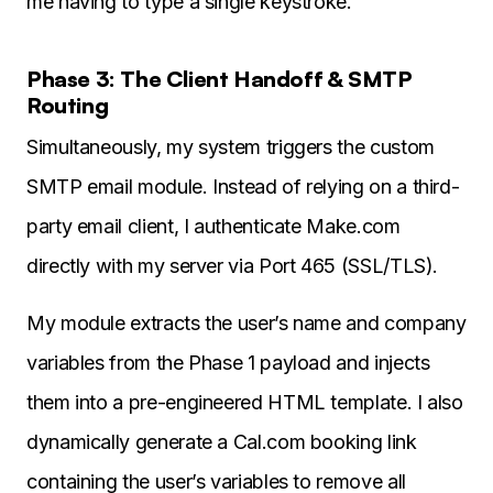
me having to type a single keystroke.
Phase 3: The Client Handoff & SMTP
Routing
Simultaneously, my system triggers the custom
SMTP email module. Instead of relying on a third-
party email client, I authenticate Make.com
directly with my server via Port 465 (SSL/TLS).
My module extracts the user’s name and company
variables from the Phase 1 payload and injects
them into a pre-engineered HTML template. I also
dynamically generate a Cal.com booking link
containing the user’s variables to remove all