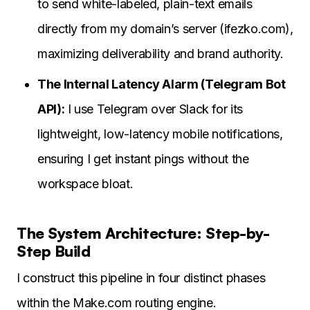
to send white-labeled, plain-text emails
directly from my domain’s server (ifezko.com),
maximizing deliverability and brand authority.
The Internal Latency Alarm (Telegram Bot
API):
I use Telegram over Slack for its
lightweight, low-latency mobile notifications,
ensuring I get instant pings without the
workspace bloat.
The System Architecture: Step-by-
Step Build
I construct this pipeline in four distinct phases
within the Make.com routing engine.