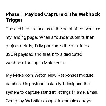
Phase 1: Payload Capture & The Webhook
Trigger
The architecture begins at the point of conversion:
my landing page. When a founder submits their
project details, Tally packages the data into a
JSON payload and fires it to a dedicated
webhook I set up in Make.com.
My Make.com Watch New Responses module
catches this payload instantly. I designed the
system to capture standard strings (Name, Email,
Company Website) alongside complex arrays