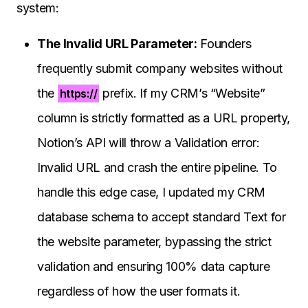
system:
The Invalid URL Parameter:
Founders
frequently submit company websites without
the
prefix. If my CRM’s “Website”
https://
column is strictly formatted as a URL property,
Notion’s API will throw a Validation error:
Invalid URL and crash the entire pipeline. To
handle this edge case, I updated my CRM
database schema to accept standard Text for
the website parameter, bypassing the strict
validation and ensuring 100% data capture
regardless of how the user formats it.