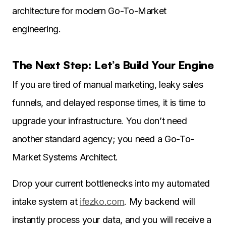
architecture for modern Go-To-Market
engineering.
The Next Step: Let’s Build Your Engine
If you are tired of manual marketing, leaky sales
funnels, and delayed response times, it is time to
upgrade your infrastructure. You don’t need
another standard agency; you need a Go-To-
Market Systems Architect.
Drop your current bottlenecks into my automated
intake system at
ifezko.com
. My backend will
instantly process your data, and you will receive a