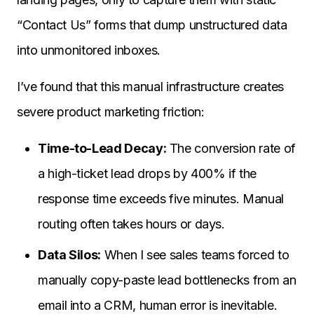
“Contact Us” forms that dump unstructured data
into unmonitored inboxes.
I’ve found that this manual infrastructure creates
severe product marketing friction:
Time-to-Lead Decay:
The conversion rate of
a high-ticket lead drops by 400% if the
response time exceeds five minutes. Manual
routing often takes hours or days.
Data Silos:
When I see sales teams forced to
manually copy-paste lead bottlenecks from an
email into a CRM, human error is inevitable.