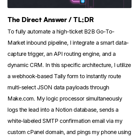
The Direct Answer / TL;DR
To fully automate a high-ticket B2B Go-To-
Market inbound pipeline, I integrate a smart data-
capture trigger, an API routing engine, and a
dynamic CRM. In this specific architecture, I utilize
a webhook-based Tally form to instantly route
multi-select JSON data payloads through
Make.com. My logic processor simultaneously
logs the lead into a Notion database, sends a
white-labeled SMTP confirmation email via my
custom cPanel domain, and pings my phone using