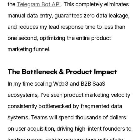
the
Telegram Bot API
. This completely eliminates
manual data entry, guarantees zero data leakage,
and reduces my lead response time to less than
one second, optimizing the entire product
marketing funnel.
The Bottleneck & Product Impact
In my time scaling Web3 and B2B SaaS
ecosystems, I’ve seen product marketing velocity
consistently bottlenecked by fragmented data
systems. Teams will spend thousands of dollars
on user acquisition, driving high-intent founders to
landing pages, only to capture them with static