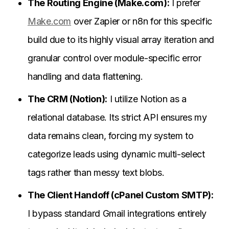
The Routing Engine (Make.com):
I prefer
Make.com
over Zapier or n8n for this specific
build due to its highly visual array iteration and
granular control over module-specific error
handling and data flattening.
The CRM (Notion):
I utilize Notion as a
relational database. Its strict API ensures my
data remains clean, forcing my system to
categorize leads using dynamic multi-select
tags rather than messy text blobs.
The Client Handoff (cPanel Custom SMTP):
I bypass standard Gmail integrations entirely