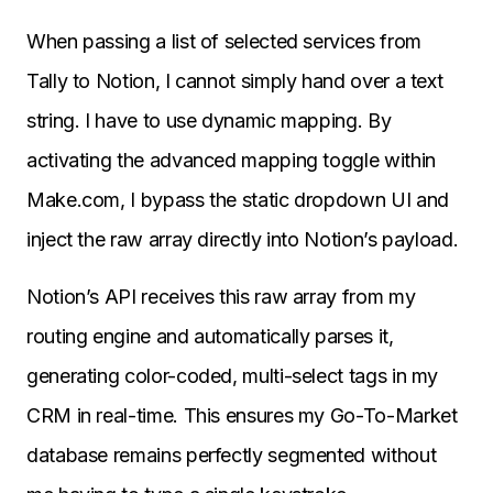
When passing a list of selected services from
Tally to Notion, I cannot simply hand over a text
string. I have to use dynamic mapping. By
activating the advanced mapping toggle within
Make.com, I bypass the static dropdown UI and
inject the raw array directly into Notion’s payload.
Notion’s API receives this raw array from my
routing engine and automatically parses it,
generating color-coded, multi-select tags in my
CRM in real-time. This ensures my Go-To-Market
database remains perfectly segmented without