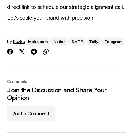
direct link to schedule our strategic alignment call.
Let’s scale your brand with precision.
by
Ifezko
Make.com
Notion
SMTP
Tally
Telegram
Comments
Join the Discussion and Share Your
Opinion
Add a Comment