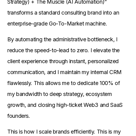
Strategy) + The Muscle (AI Automation)”
transforms a standard consulting brand into an
enterprise-grade Go-To-Market machine.
By automating the administrative bottleneck, I
reduce the speed-to-lead to zero. I elevate the
client experience through instant, personalized
communication, and I maintain my internal CRM
flawlessly. This allows me to dedicate 100% of
my bandwidth to deep strategy, ecosystem
growth, and closing high-ticket Web3 and SaaS
founders.
This is how I scale brands efficiently. This is my