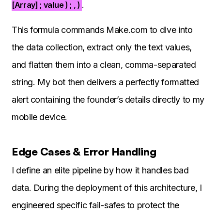
.
[Array] ; value ) ; , )
This formula commands Make.com to dive into
the data collection, extract only the text values,
and flatten them into a clean, comma-separated
string. My bot then delivers a perfectly formatted
alert containing the founder’s details directly to my
mobile device.
Edge Cases & Error Handling
I define an elite pipeline by how it handles bad
data. During the deployment of this architecture, I
engineered specific fail-safes to protect the